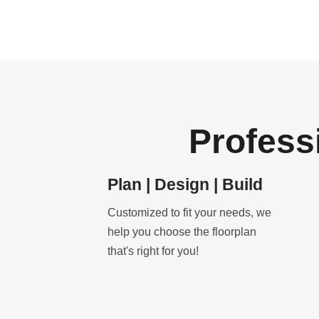
Profess
Plan | Design | Build
Customized to fit your needs, we
help you choose the floorplan
that's right for you!