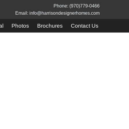
Phone: (970)779-0466
Email: info@harrisondesignerhomes.com
al
Photos
Brochures
Contact Us
mes