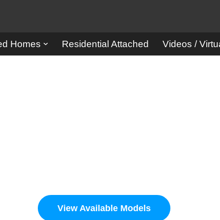
red Homes
Residential Attached
Videos / Virtu
rison Ho
Designer Homes and Buildings
View Available Models