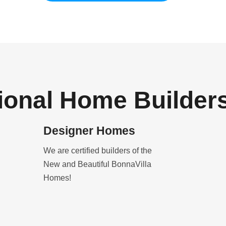
ional Home Builder
Designer Homes
We are certified builders of the
New and Beautiful BonnaVilla
Homes!