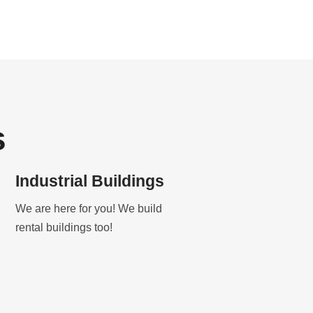
s
Industrial Buildings
We are here for you! We build
rental buildings too!