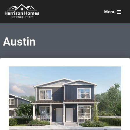
Menu
Skip
to
content
Austin