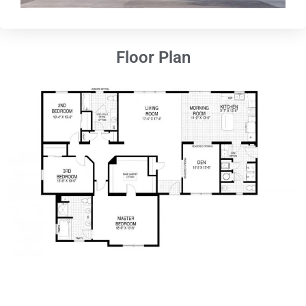
Floor Plan