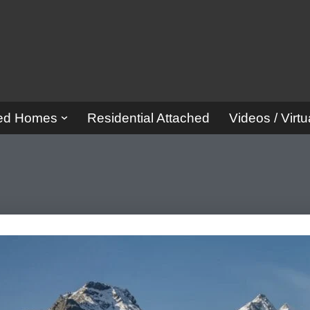
red Homes
Residential Attached
Videos / Virtu