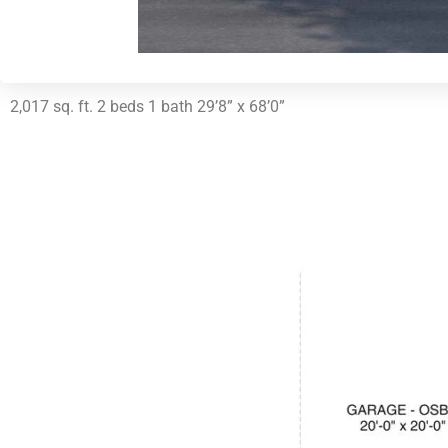
2,017 sq. ft. 2 beds 1 bath 29’8” x 68’0”