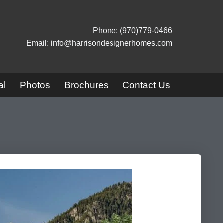
Phone: (970)779-0466
Email: info@harrisondesignerhomes.com
al
Photos
Brochures
Contact Us