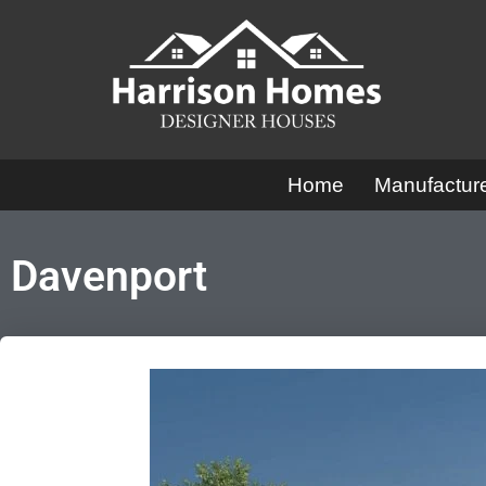
Skip
to
content
Home
Manufactu
Davenport