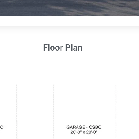
Floor Plan