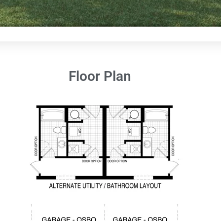
Floor Plan