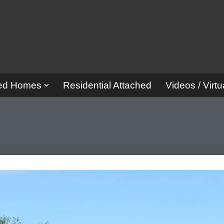
red Homes
Residential Attached
Videos / Virtu