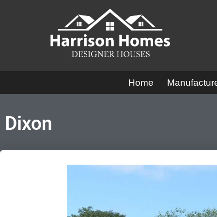
Skip
to
content
Home
Manufactu
Dixon