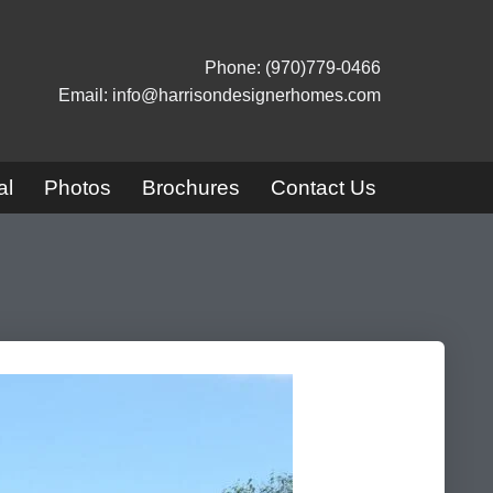
Phone: (970)779-0466
Email: info@harrisondesignerhomes.com
al
Photos
Brochures
Contact Us