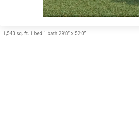
1,543 sq. ft. 1 bed 1 bath 29’8” x 52’0”