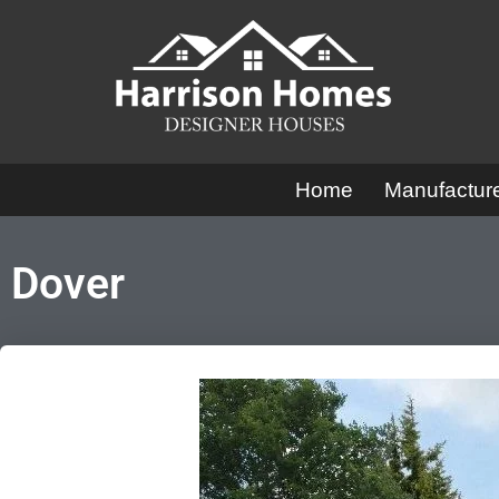
Skip
to
content
Home
Manufactu
Dover