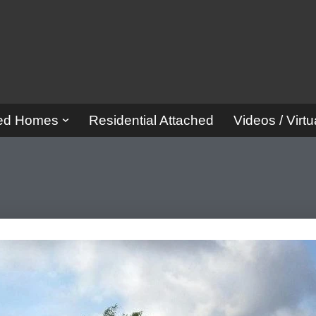
red Homes
Residential Attached
Videos / Virtu