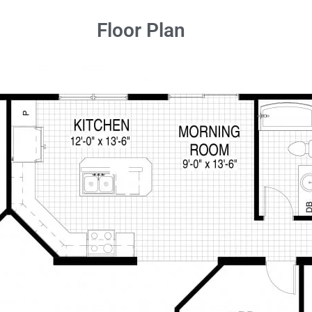
Floor Plan