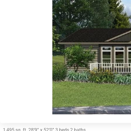
1,495 sq. ft. 28’9” x 52’0” 3 beds 2 baths