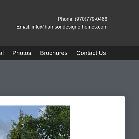
Phone: (970)779-0466
Email: info@harrisondesignerhomes.com
al
Photos
Brochures
Contact Us