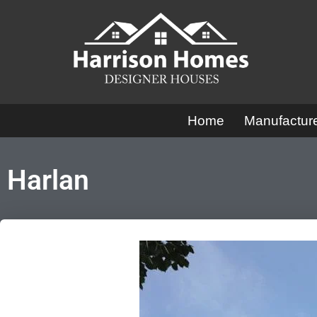
Skip
to
content
Home
Manufactu
Harlan