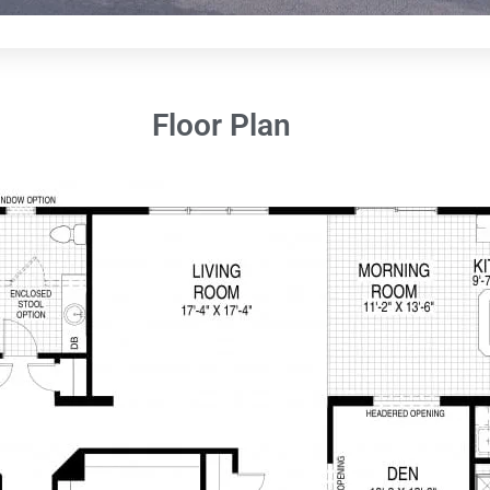
Floor Plan