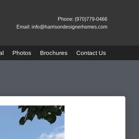
Phone: (970)779-0466
Email: info@harrisondesignerhomes.com
al
Photos
Brochures
Contact Us