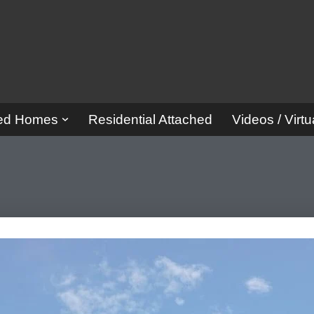
red Homes
Residential Attached
Videos / Virtu