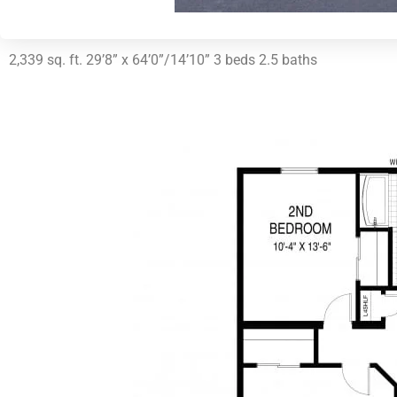
2,339 sq. ft. 29’8” x 64’0”/14’10” 3 beds 2.5 baths