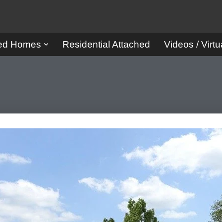
red Homes
Residential Attached
Videos / Virtu