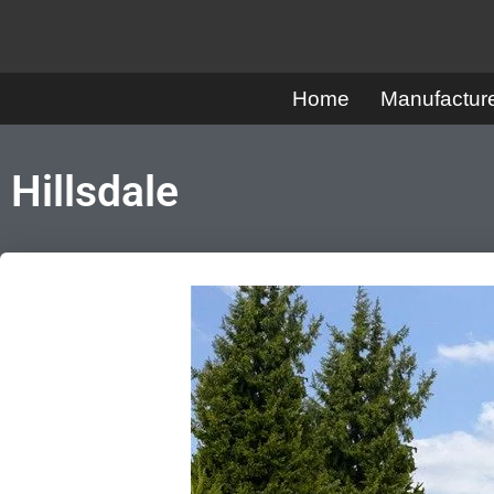
Skip
to
Home
Manufactu
content
Hillsdale