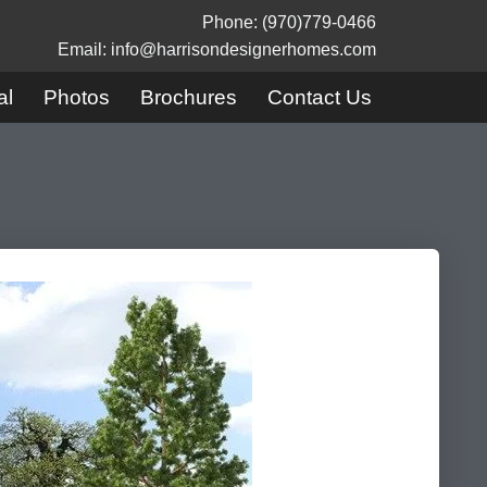
Phone: (970)779-0466
Email: info@harrisondesignerhomes.com
al
Photos
Brochures
Contact Us