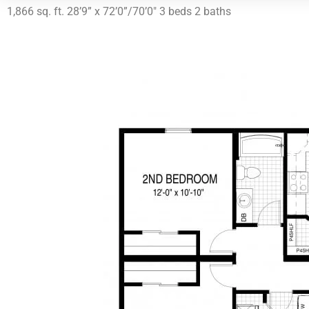
1,866 sq. ft. 28’9” x 72’0”/70’0″ 3 beds 2 baths