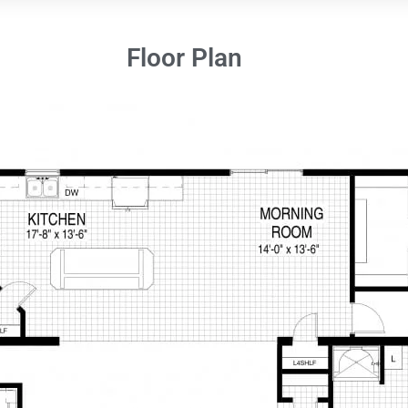
Floor Plan