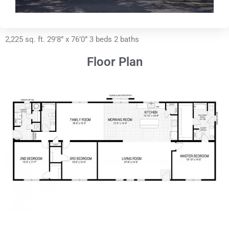
2,225 sq. ft. 29’8” x 76’0” 3 beds 2 baths
Floor Plan