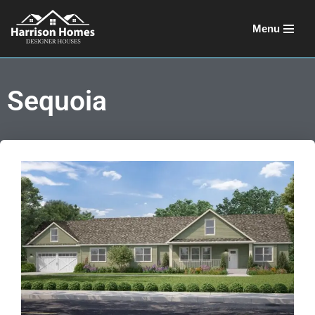
Menu
Skip
to
content
Sequoia