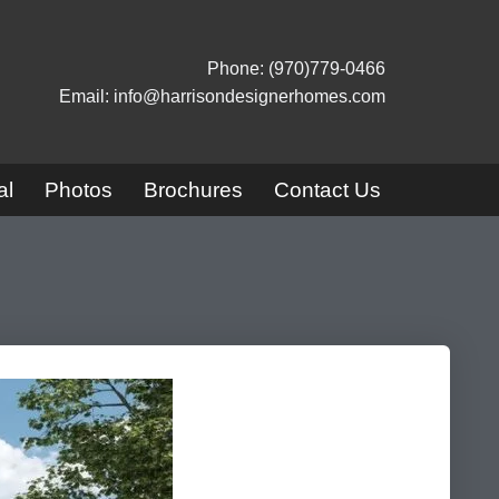
Phone: (970)779-0466
Email: info@harrisondesignerhomes.com
al
Photos
Brochures
Contact Us