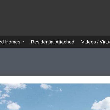
red Homes
Residential Attached
Videos / Virtu