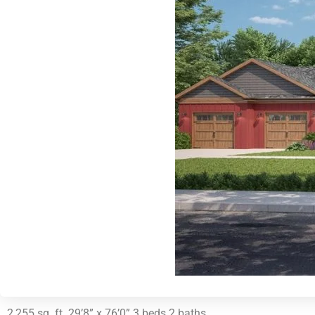
2,255 sq. ft. 29’8” x 76’0” 3 beds 2 baths