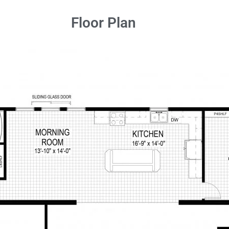
Floor Plan