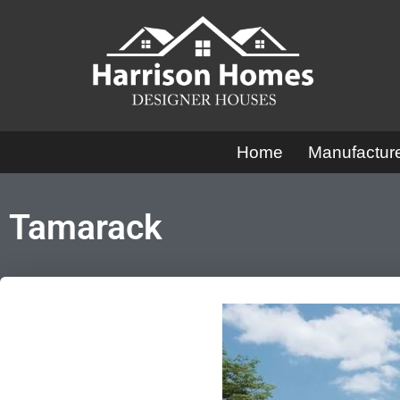
Skip
to
content
Home
Manufactu
Tamarack